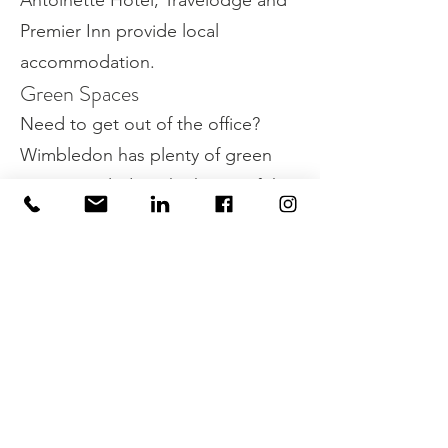
Antoinette Hotel, Travelodge and
Premier Inn provide local
accommodation.
Green Spaces
Need to get out of the office?
Wimbledon has plenty of green
spaces, including the home of the
Wombles, Wimbledon Common.
Property Details
Property Type
EPC Rating
Office
B
Size (sq ft)
Size (sq m)
1270
118
Available
Building Floor