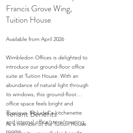
Francis Grove Wing,
Tuition House
Available from April 2026
Wimbledon Offices is delighted to
introduce our ground-floor office
suite at Tuition House. With an
abundance of natural light through
its windows, this ground-floor
office space feels bright and
Tenant Benefits
spacious. Includes a kitchenette
and internal office/store/meeting
As a member of the Tuition House
rooms.