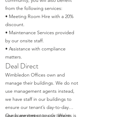
community, you will also benefit
from the following services:
• Meeting Room Hire with a 20%
discount.
• Maintenance Services provided
by our onsite staff.
• Assistance with compliance
matters.
Deal Direct
Wimbledon Offices own and
manage their buildings. We do not
use management agents instead,
we have staff in our buildings to
ensure our tenant’s day-to-day
needs are met promptly. We're
Our commitment to our tenants is