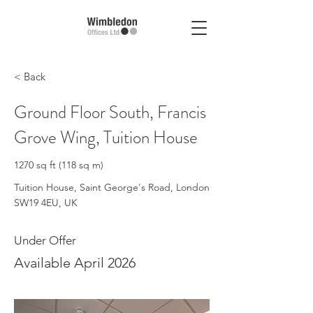
< Back
Ground Floor South, Francis
Grove Wing, Tuition House
1270 sq ft (118 sq m)
Tuition House, Saint George's Road, London
SW19 4EU, UK
Under Offer
Available April 2026