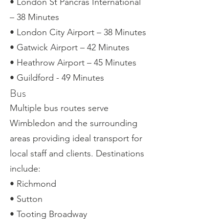
• London St Pancras International
– 38 Minutes
• London City Airport – 38 Minutes
• Gatwick Airport – 42 Minutes
• Heathrow Airport – 45 Minutes
• Guildford - 49 Minutes
Bus
Multiple bus routes serve
Wimbledon and the surrounding
areas providing ideal transport for
local staff and clients. Destinations
include:
• Richmond
• Sutton
• Tooting Broadway