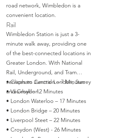
road network, Wimbledon is a
convenient location.
Rail
Wimbledon Station is just a 3-
minute walk away, providing one
of the best-connected locations in
Greater London. With National
Rail, Underground, and Tram
services to Central London, Surrey
• Clapham Junction – 7 Minutes
and Croydon.
• Vauxhall – 12 Minutes
• London Waterloo – 17 Minutes
• London Bridge – 20 Minutes
• Liverpool Steet – 22 Minutes
• Croydon (West) - 26 Minutes