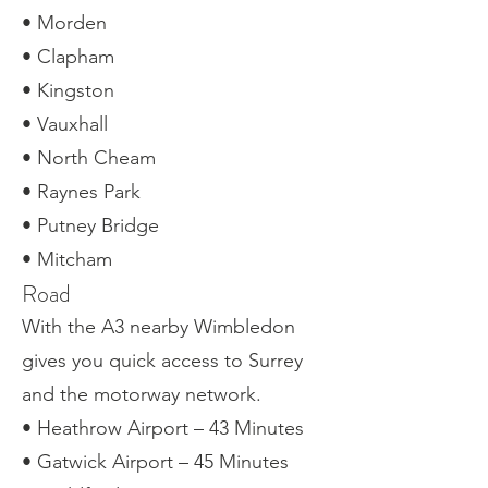
• Morden
• Clapham
• Kingston
• Vauxhall
• North Cheam
• Raynes Park
• Putney Bridge
• Mitcham
Road
With the A3 nearby Wimbledon
gives you quick access to Surrey
and the motorway network.
• Heathrow Airport – 43 Minutes
• Gatwick Airport – 45 Minutes