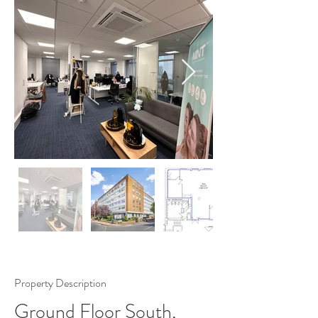
Property Description
Ground Floor South,