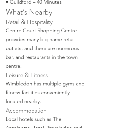
• Guildford – 40 Minutes
What’s Nearby
Retail & Hospitality
Centre Court Shopping Centre
provides many big-name retail
outlets, and there are numerous
bar, and restaurants in the town
centre.
Leisure & Fitness
Wimbledon has multiple gyms and
fitness facilities conveniently
located nearby.
Accommodation
Local hotels such as The