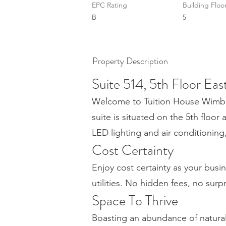
EPC Rating
Building Floo
B
5
Property Description
Suite 514, 5th Floor Eas
Welcome to Tuition House Wimbled
suite is situated on the 5th floor 
LED lighting and air conditionin
Cost Certainty
Enjoy cost certainty as your busin
utilities. No hidden fees, no surp
Space To Thrive
Boasting an abundance of natura