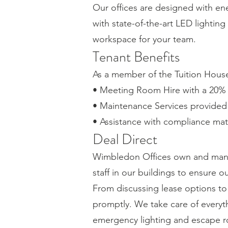
Our offices are designed with ene
with state-of-the-art LED lightin
workspace for your team.
Tenant Benefits
As a member of the Tuition House 
• Meeting Room Hire with a 20% 
• Maintenance Services provided b
• Assistance with compliance mat
Deal Direct
Wimbledon Offices own and mana
staff in our buildings to ensure 
From discussing lease options t
promptly. We take care of everyth
emergency lighting and escape r