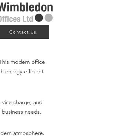
Contact Us
This modern office
th energy-efficient
ervice charge, and
ng business needs.
modern atmosphere.