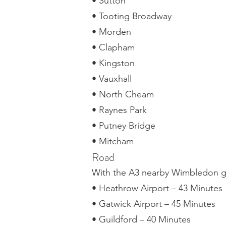
• Sutton
• Tooting Broadway
• Morden
• Clapham
• Kingston
• Vauxhall
• North Cheam
• Raynes Park
• Putney Bridge
• Mitcham
Road
With the A3 nearby Wimbledon gi
• Heathrow Airport – 43 Minutes
• Gatwick Airport – 45 Minutes
• Guildford – 40 Minutes