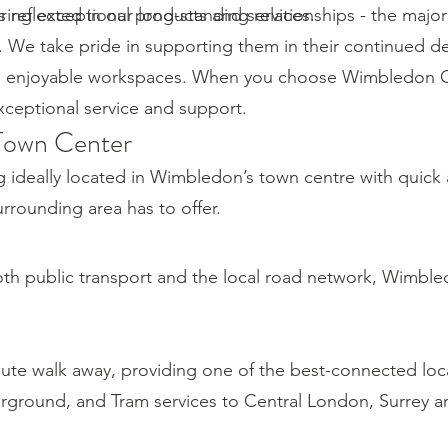
ring exceptional products and services.
reflected in our long-standing relationships - the majori
. We take pride in supporting them in their continued 
d enjoyable workspaces. When you choose Wimbledon Of
exceptional service and support.
Town Center
g ideally located in Wimbledon’s town centre with quick
rounding area has to offer.
both public transport and the local road network, Wimble
nute walk away, providing one of the best-connected loc
erground, and Tram services to Central London, Surrey 