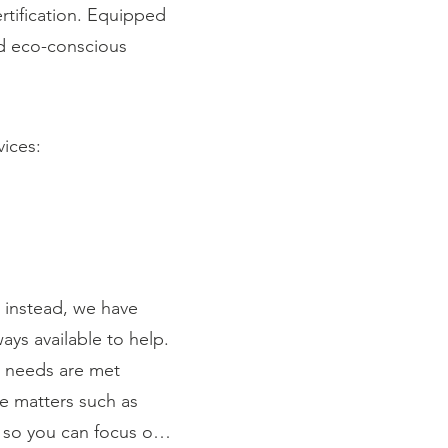
rtification. Equipped
and eco-conscious
vices:
instead, we have
ays available to help.
r needs are met
ce matters such as
 so you can focus on