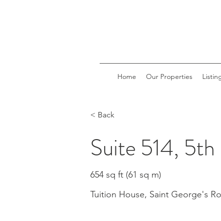
Home
Our Properties
Listin
< Back
Suite 514, 5th
654 sq ft (61 sq m)
Tuition House, Saint George's 