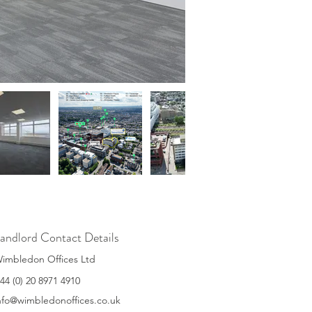
andlord Contact Details
imbledon Offices Ltd
44 (0) 20 8971 4910
nfo@wimbledonoffices.co.uk