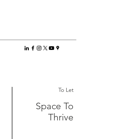
To Let
Space To
Thrive