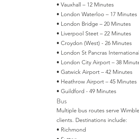
• Vauxhall – 12 Minutes
• London Waterloo – 17 Minutes
• London Bridge – 20 Minutes
• Liverpool Steet – 22 Minutes
• Croydon (West) - 26 Minutes
• London St Pancras Internationa
• London City Airport – 38 Minut
• Gatwick Airport – 42 Minutes
• Heathrow Airport – 45 Minutes
• Guildford - 49 Minutes
Bus
Multiple bus routes serve Wimbled
clients. Destinations include:
• Richmond