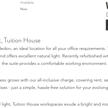
r
Available
Now
t, Tuition House
on, an ideal location for all your office requirements. 
and offers excellent natural light. Recently refurbished wi
g, the suite provides a comfortable working environment.
ess grows with our all-inclusive charge, covering rent, s
rises - just a simple, hassle-free solution for your evolvi
l light, Tuition House workspaces exude a bright and 