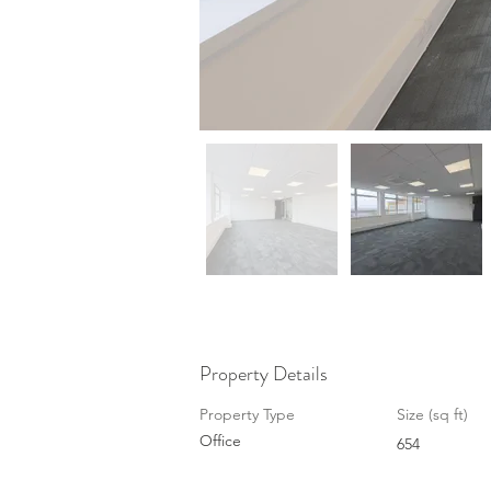
Property Details
Property Type
Size (sq ft)
Office
654