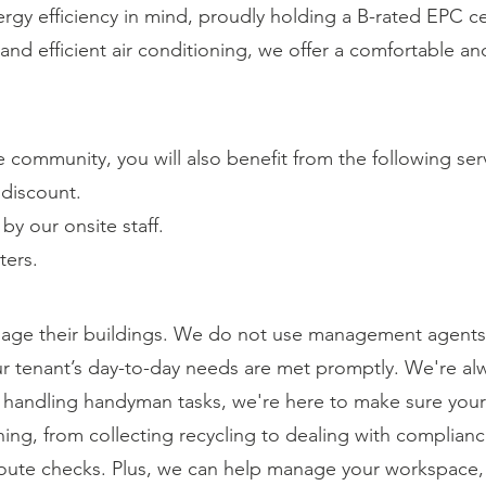
rgy efficiency in mind, proudly holding a B-rated EPC ce
g and efficient air conditioning, we offer a comfortable 
community, you will also benefit from the following ser
discount.
y our onsite staff.
ters.
ge their buildings. We do not use management agents 
our tenant’s day-to-day needs are met promptly. We're alw
o handling handyman tasks, we're here to make sure you
ing, from collecting recycling to dealing with complian
oute checks. Plus, we can help manage your workspace,