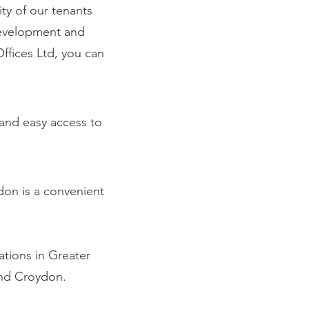
ty of our tenants
development and
fices Ltd, you can
 and easy access to
don is a convenient
ations in Greater
and Croydon.