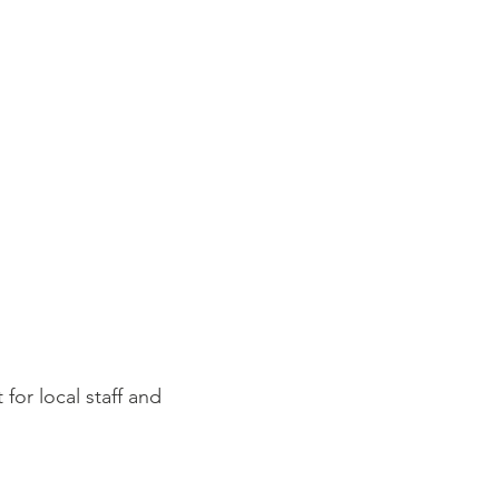
for local staff and