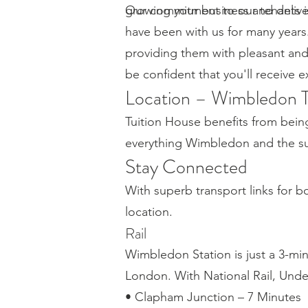
growing your business and delive
Our commitment to our tenants is 
have been with us for many years
providing them with pleasant an
be confident that you'll receive 
Location – Wimbledon 
Tuition House benefits from bein
everything Wimbledon and the sur
Stay Connected
With superb transport links for 
location.
Rail
Wimbledon Station is just a 3-mi
London. With National Rail, Und
• Clapham Junction – 7 Minutes