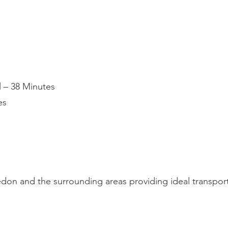
l – 38 Minutes
es
on and the surrounding areas providing ideal transport 