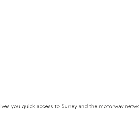
ves you quick access to Surrey and the motorway netwo