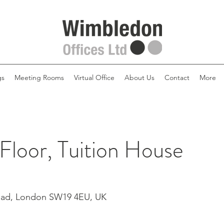
gs
Meeting Rooms
Virtual Office
About Us
Contact
More
 Floor, Tuition House
Road, London SW19 4EU, UK