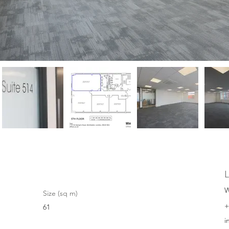
L
W
Size (sq m)
+
61
i