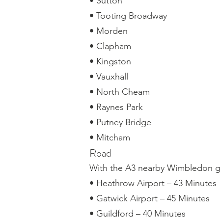
• Sutton
• Tooting Broadway
• Morden
• Clapham
• Kingston
• Vauxhall
• North Cheam
• Raynes Park
• Putney Bridge
• Mitcham
Road
With the A3 nearby Wimbledon gi
• Heathrow Airport – 43 Minutes
• Gatwick Airport – 45 Minutes
• Guildford – 40 Minutes