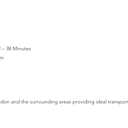
l – 38 Minutes
es
on and the surrounding areas providing ideal transport 