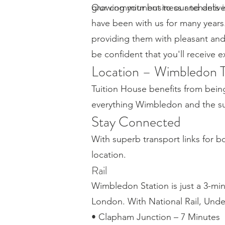
growing your business and delive
Our commitment to our tenants is 
have been with us for many years
providing them with pleasant an
be confident that you'll receive 
Location – Wimbledon 
Tuition House benefits from bein
everything Wimbledon and the sur
Stay Connected
With superb transport links for 
location.
Rail
Wimbledon Station is just a 3-mi
London. With National Rail, Und
• Clapham Junction – 7 Minutes