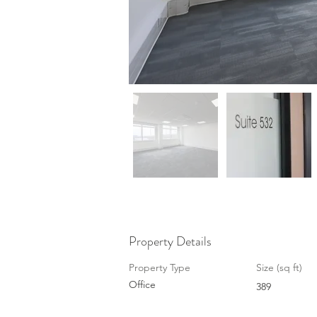
Property Details
Property Type
Size (sq ft)
Office
389