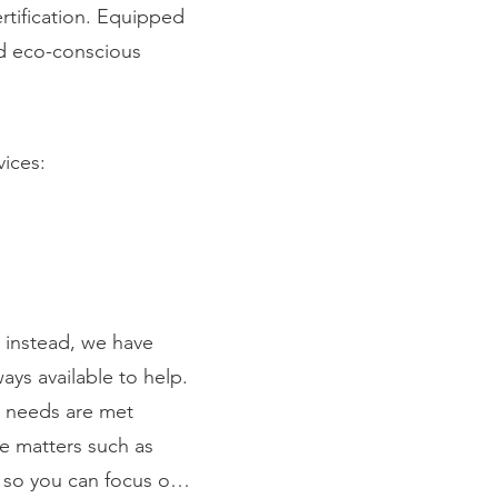
rtification. Equipped
and eco-conscious
vices:
instead, we have
ays available to help.
r needs are met
ce matters such as
 so you can focus on