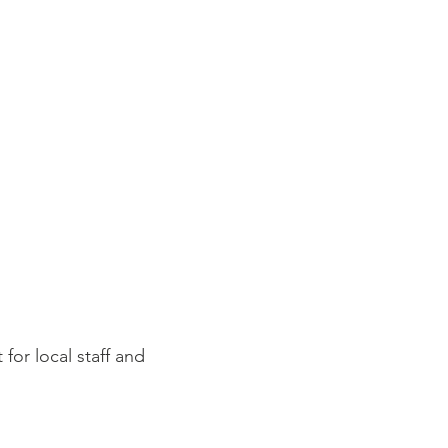
for local staff and