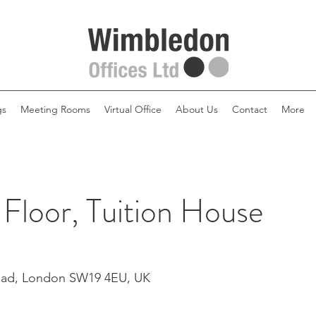
gs
Meeting Rooms
Virtual Office
About Us
Contact
More
 Floor, Tuition House
Road, London SW19 4EU, UK