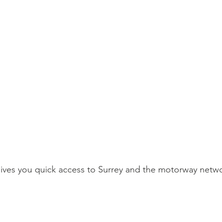
ves you quick access to Surrey and the motorway netwo