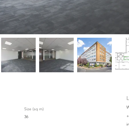
L
W
Size (sq m)
+
36
i