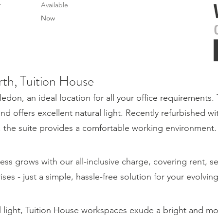
r
Available
Now
rth, Tuition House
on, an ideal location for all your office requirements. 
and offers excellent natural light. Recently refurbished wi
g, the suite provides a comfortable working environment.
ess grows with our all-inclusive charge, covering rent, s
rises - just a simple, hassle-free solution for your evolvi
l light, Tuition House workspaces exude a bright and 