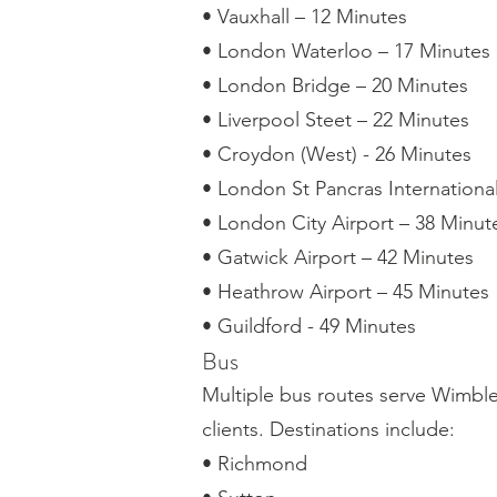
• Vauxhall – 12 Minutes
• London Waterloo – 17 Minutes
• London Bridge – 20 Minutes
• Liverpool Steet – 22 Minutes
• Croydon (West) - 26 Minutes
• London St Pancras Internationa
• London City Airport – 38 Minut
• Gatwick Airport – 42 Minutes
• Heathrow Airport – 45 Minutes
• Guildford - 49 Minutes
Bus
Multiple bus routes serve Wimbled
clients. Destinations include:
• Richmond