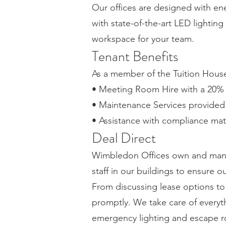
Our offices are designed with ene
with state-of-the-art LED lightin
workspace for your team.
Tenant Benefits
As a member of the Tuition House 
• Meeting Room Hire with a 20% 
• Maintenance Services provided b
• Assistance with compliance mat
Deal Direct
Wimbledon Offices own and mana
staff in our buildings to ensure 
From discussing lease options t
promptly. We take care of everyth
emergency lighting and escape r