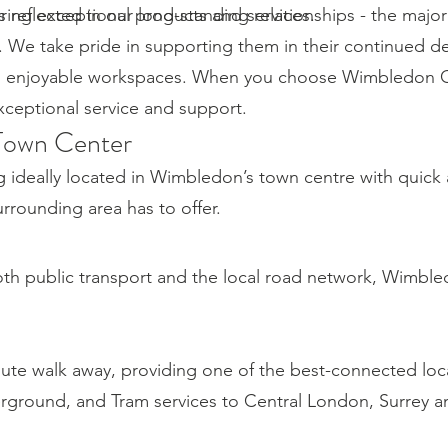
ring exceptional products and services.
reflected in our long-standing relationships - the majori
. We take pride in supporting them in their continued 
d enjoyable workspaces. When you choose Wimbledon Of
exceptional service and support.
Town Center
g ideally located in Wimbledon’s town centre with quick
rounding area has to offer.
both public transport and the local road network, Wimble
nute walk away, providing one of the best-connected loc
erground, and Tram services to Central London, Surrey 