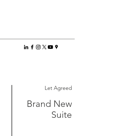
Let Agreed
Brand New
Suite