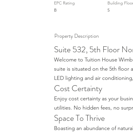
EPC Rating
Building Floo
B
5
Property Description
Suite 532, 5th Floor No
Welcome to Tuition House Wimbled
suite is situated on the 5th floor 
LED lighting and air conditionin
Cost Certainty
Enjoy cost certainty as your busin
utilities. No hidden fees, no surp
Space To Thrive
Boasting an abundance of natura