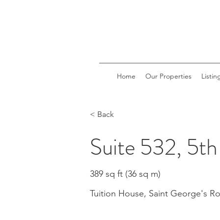
Home
Our Properties
Listin
< Back
Suite 532, 5th
389 sq ft (36 sq m)
Tuition House, Saint George's 