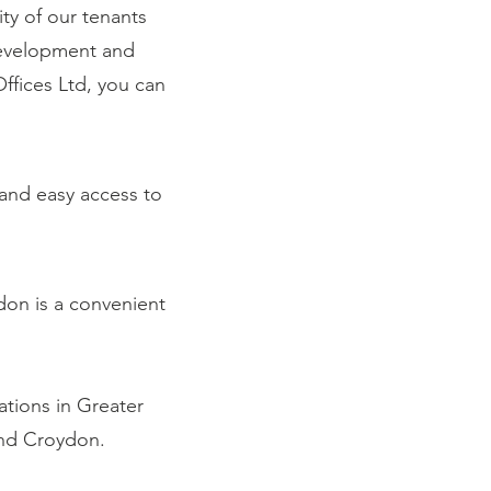
ty of our tenants
development and
fices Ltd, you can
 and easy access to
don is a convenient
ations in Greater
and Croydon.