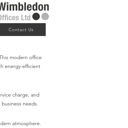
Contact Us
This modern office
th energy-efficient
ervice charge, and
ng business needs.
modern atmosphere.