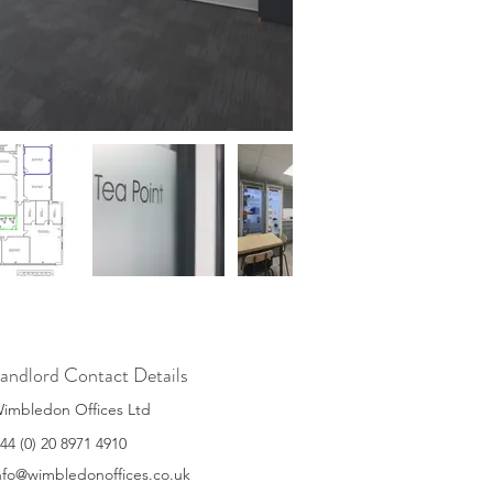
andlord Contact Details
imbledon Offices Ltd
44 (0) 20 8971 4910
nfo@wimbledonoffices.co.uk