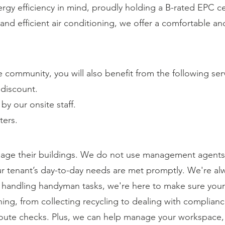
rgy efficiency in mind, proudly holding a B-rated EPC ce
g and efficient air conditioning, we offer a comfortable 
community, you will also benefit from the following ser
discount.
y our onsite staff.
ters.
ge their buildings. We do not use management agents 
our tenant’s day-to-day needs are met promptly. We're alw
o handling handyman tasks, we're here to make sure you
ing, from collecting recycling to dealing with complian
oute checks. Plus, we can help manage your workspace,