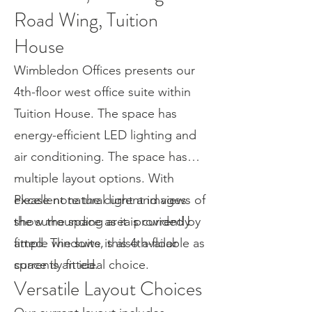
Road Wing, Tuition
House
Wimbledon Offices presents our
4th-floor west office suite within
Tuition House. The space has
energy-efficient LED lighting and
air conditioning. The space has
multiple layout options. With
excellent natural light and views of
Please note the current images
the surrounding area provided by
show the space as it is currently
ample windows, this 4th-floor
fitted. The suite is also available as
space is an ideal choice.
currently fitted.
Versatile Layout Choices