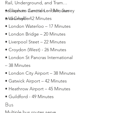
Rail, Underground, and Tram
services to Central London, Surrey
• Clapham Junction – 7 Minutes
and Croydon.
• Vauxhall – 12 Minutes
• London Waterloo – 17 Minutes
• London Bridge – 20 Minutes
• Liverpool Steet – 22 Minutes
• Croydon (West) - 26 Minutes
• London St Pancras International
– 38 Minutes
• London City Airport – 38 Minutes
• Gatwick Airport – 42 Minutes
• Heathrow Airport – 45 Minutes
• Guildford - 49 Minutes
Bus
Multiple bus routes serve