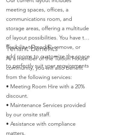
Our current layout includes
meeting spaces, offices, a
communications room, and
storage areas, offering a multitude
of layout possibilities. You have the
Tenant Benefits
flexibility to modify, remove, or
add rooms to customize the space
As a member of the Tuition House
to perfectly suit your requirements
community, you will also benefit
from the following services:
• Meeting Room Hire with a 20%
discount.
• Maintenance Services provided
by our onsite staff.
• Assistance with compliance
matters.