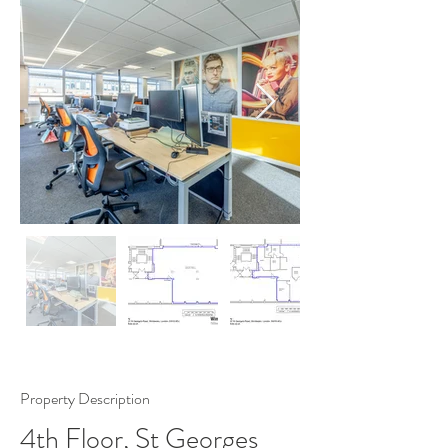
Property Description
4th Floor, St Georges