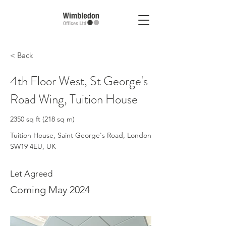
< Back
4th Floor West, St George's
Road Wing, Tuition House
2350 sq ft (218 sq m)
Tuition House, Saint George's Road, London
SW19 4EU, UK
Let Agreed
Coming May 2024