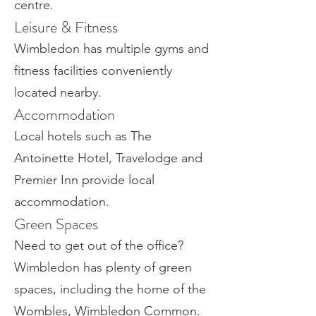
centre.
Leisure & Fitness
Wimbledon has multiple gyms and
fitness facilities conveniently
located nearby.
Accommodation
Local hotels such as The
Antoinette Hotel, Travelodge and
Premier Inn provide local
accommodation.
Green Spaces
Need to get out of the office?
Wimbledon has plenty of green
spaces, including the home of the
Wombles, Wimbledon Common.