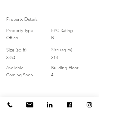
Property Details
Property Type
EPC Rating
Office
B
Size (sq ft)
Size (sq m)
2350
218
Available
Building Floor
Coming Soon
4