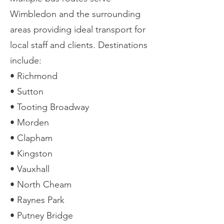
Wimbledon and the surrounding
areas providing ideal transport for
local staff and clients. Destinations
include:
• Richmond
• Sutton
• Tooting Broadway
• Morden
• Clapham
• Kingston
• Vauxhall
• North Cheam
• Raynes Park
• Putney Bridge