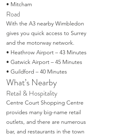
• Mitcham
Road
With the A3 nearby Wimbledon
gives you quick access to Surrey
and the motorway network.
• Heathrow Airport – 43 Minutes
• Gatwick Airport – 45 Minutes
• Guildford – 40 Minutes
What’s Nearby
Retail & Hospitality
Centre Court Shopping Centre
provides many big-name retail
outlets, and there are numerous
bar, and restaurants in the town