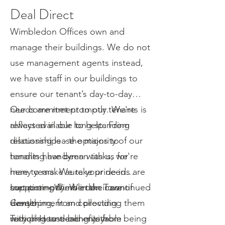
Deal Direct
Wimbledon Offices own and
manage their buildings. We do not
use management agents instead,
we have staff in our buildings to
ensure our tenant’s day-to-day
needs are met promptly. We're
Our commitment to our tenants is
always available to help. From
reflected in our long-standing
discussing lease options to
relationships - the majority of our
handling handyman tasks, we're
tenants have been with us for
here to make sure your needs are
many years. We take pride in
met promptly. We take care of
supporting them in their continued
Location – Wimbledon Town
everything, from collecting
development and providing them
Center
recycling to dealing with
with pleasant and enjoyable
Tuition House benefits from being