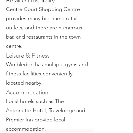
Retail & Hospitality
Centre Court Shopping Centre
provides many big-name retail
outlets, and there are numerous
bar, and restaurants in the town
centre.
Leisure & Fitness
Wimbledon has multiple gyms and
fitness facilities conveniently
located nearby.
Accommodation
Local hotels such as The
Antoinette Hotel, Travelodge and
Premier Inn provide local
accommodation.