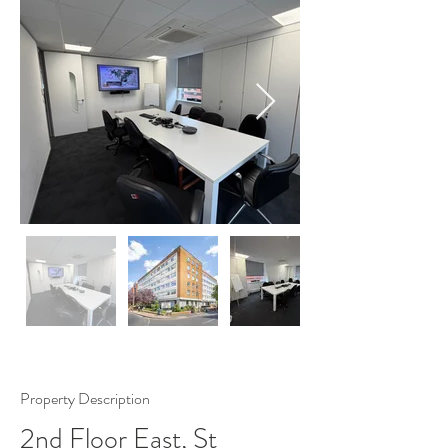
Property Description
2nd Floor East, St