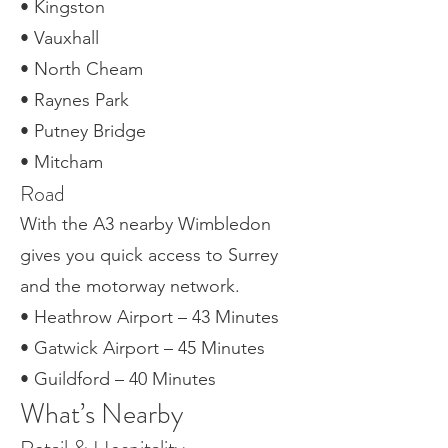
• Kingston
• Vauxhall
• North Cheam
• Raynes Park
• Putney Bridge
• Mitcham
Road
With the A3 nearby Wimbledon
gives you quick access to Surrey
and the motorway network.
• Heathrow Airport – 43 Minutes
• Gatwick Airport – 45 Minutes
• Guildford – 40 Minutes
What’s Nearby