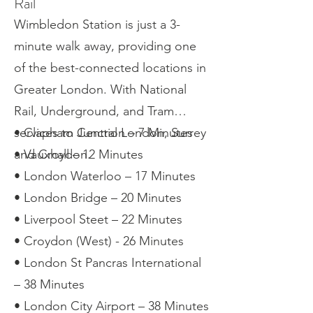
Rail
Wimbledon Station is just a 3-
minute walk away, providing one
of the best-connected locations in
Greater London. With National
Rail, Underground, and Tram
services to Central London, Surrey
• Clapham Junction – 7 Minutes
and Croydon.
• Vauxhall – 12 Minutes
• London Waterloo – 17 Minutes
• London Bridge – 20 Minutes
• Liverpool Steet – 22 Minutes
• Croydon (West) - 26 Minutes
• London St Pancras International
– 38 Minutes
• London City Airport – 38 Minutes