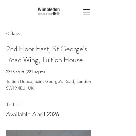
< Back
2nd Floor East, St George's
Road Wing, Tuition House
2375 sq ft (221 sq m)
Tuition House, Saint George's Road, London
SW19 4EU, UK
To Let
Available April 2026