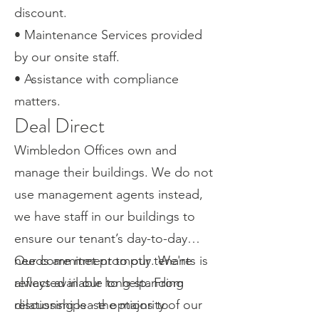
discount.
• Maintenance Services provided
by our onsite staff.
• Assistance with compliance
matters.
Deal Direct
Wimbledon Offices own and
manage their buildings. We do not
use management agents instead,
we have staff in our buildings to
ensure our tenant’s day-to-day
needs are met promptly. We're
Our commitment to our tenants is
always available to help. From
reflected in our long-standing
discussing lease options to
relationships - the majority of our