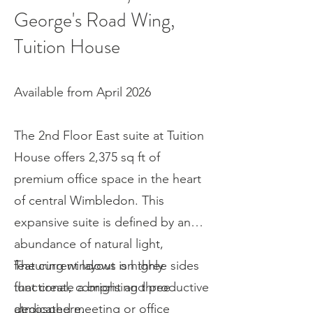
George's Road Wing,
Tuition House
Available from April 2026
The 2nd Floor East suite at Tuition
House offers 2,375 sq ft of
premium office space in the heart
of central Wimbledon. This
expansive suite is defined by an
abundance of natural light,
featuring windows on three sides
The current layout is highly
that create a bright and productive
functional, comprising three
atmosphere.
dedicated meeting or office