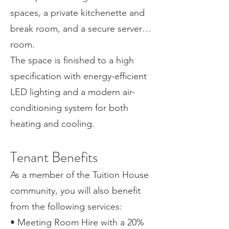
spaces, a private kitchenette and
break room, and a secure server
room.
The space is finished to a high
specification with energy-efficient
LED lighting and a modern air-
conditioning system for both
heating and cooling.
Tenant Benefits
As a member of the Tuition House
community, you will also benefit
from the following services:
• Meeting Room Hire with a 20%