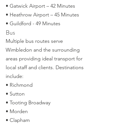
• Gatwick Airport – 42 Minutes
• Heathrow Airport – 45 Minutes
• Guildford - 49 Minutes
Bus
Multiple bus routes serve
Wimbledon and the surrounding
areas providing ideal transport for
local staff and clients. Destinations
include:
• Richmond
• Sutton
• Tooting Broadway
• Morden
• Clapham