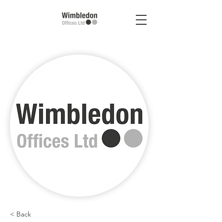
< Back