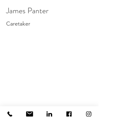
James Panter
Caretaker
info@wimbledonoffices.co.uk