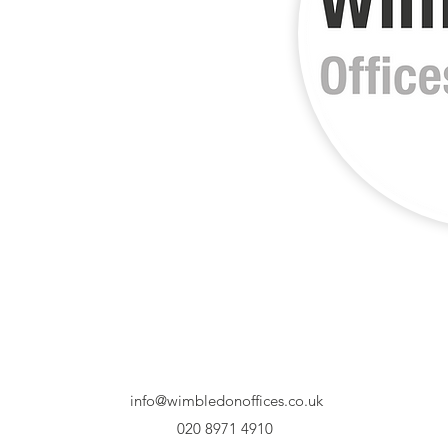
info@wimbledonoffices.co.uk
020 8971 4910