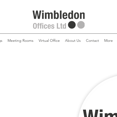
gs
Meeting Rooms
Virtual Office
About Us
Contact
More