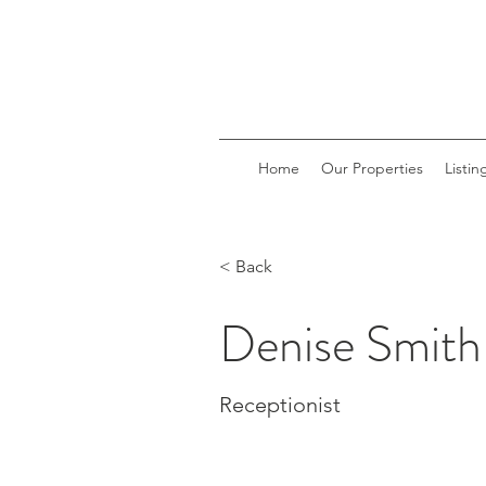
Home
Our Properties
Listin
< Back
Denise Smith
Receptionist