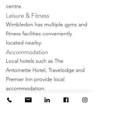
centre.
Leisure & Fitness
Wimbledon has multiple gyms and
fitness facilities conveniently
located nearby.
Accommodation
Local hotels such as The
Antoinette Hotel, Travelodge and
Premier Inn provide local
accommodation.
Green Spaces
Need to get out of the office?
Wimbledon has plenty of green
spaces, including the home of the