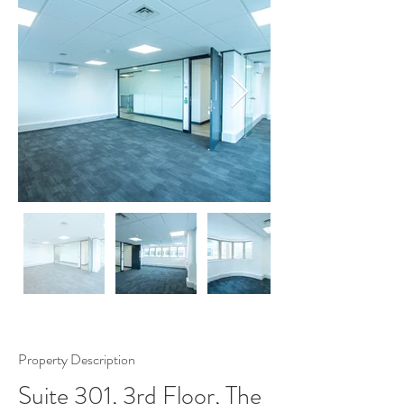
Property Description
Suite 301, 3rd Floor, The