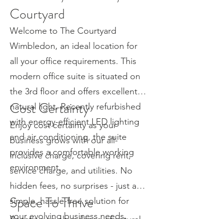
Courtyard
Welcome to The Courtyard
Wimbledon, an ideal location for
all your office requirements. This
modern office suite is situated on
the 3rd floor and offers excellent
Cost Certainty
natural light. Recently refurbished
with energy-efficient LED lighting
Enjoy cost certainty as your
and air conditioning, the suite
business grows with our all-
provides a comfortable working
inclusive charge, covering rent,
environment.
service charge, and utilities. No
hidden fees, no surprises - just a
Space To Thrive
simple, hassle-free solution for
your evolving business needs.