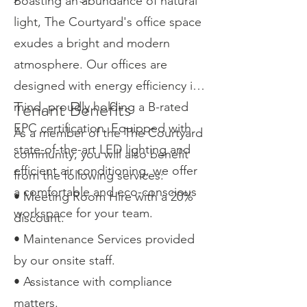
Boasting an abundance of natural
light, The Courtyard's office space
exudes a bright and modern
atmosphere. Our offices are
designed with energy efficiency in
Tenant Benefits
mind, proudly holding a B-rated
EPC certification. Equipped with
As a member of the The Courtyard
state-of-the-art LED lighting and
community, you will also benefit
efficient air conditioning, we offer
from the following services:
a comfortable and eco-conscious
• Meeting Room Hire with a 20%
workspace for your team.
discount.
• Maintenance Services provided
by our onsite staff.
• Assistance with compliance
matters.