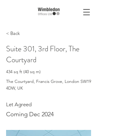
< Back
Suite 301, 3rd Floor, The
Courtyard
434 sq ft (40 sq m)
The Courtyard, Francis Grove, London SW19
4DW, UK
Let Agreed
Coming Dec 2024