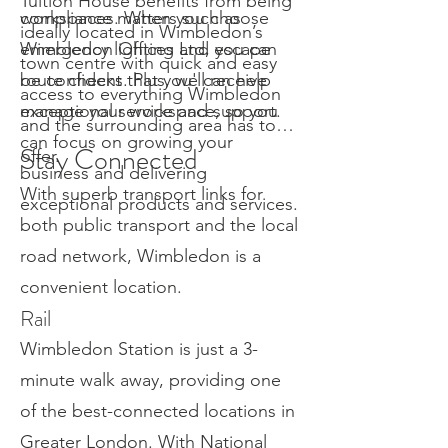
Tuition House benefits from being
compliance matters such as
workspaces. When you choose
ideally located in Wimbledon’s
emergency lighting and escape
Wimbledon Offices Ltd, you can
town centre with quick and easy
route checks. Plus, we can help
be confident that you'll receive
access to everything Wimbledon
manage your workspace, so you
exceptional service and support.
and the surrounding area has to
can focus on growing your
Stay Connected
offer.
business and delivering
With superb transport links for
exceptional products and services.
both public transport and the local
road network, Wimbledon is a
convenient location.
Rail
Wimbledon Station is just a 3-
minute walk away, providing one
of the best-connected locations in
Greater London. With National