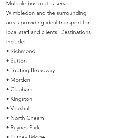
Multiple bus routes serve
Wimbledon and the surrounding
areas providing ideal transport for
local staff and clients. Destinations
include:
• Richmond
• Sutton
• Tooting Broadway
• Morden
• Clapham
• Kingston
• Vauxhall
• North Cheam
• Raynes Park
• Putney Bridge