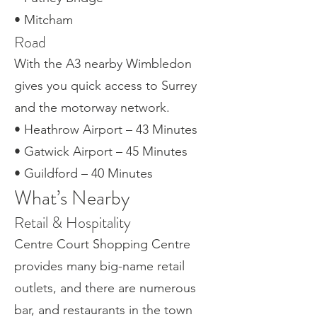
• Mitcham
Road
With the A3 nearby Wimbledon
gives you quick access to Surrey
and the motorway network.
• Heathrow Airport – 43 Minutes
• Gatwick Airport – 45 Minutes
• Guildford – 40 Minutes
What’s Nearby
Retail & Hospitality
Centre Court Shopping Centre
provides many big-name retail
outlets, and there are numerous
bar, and restaurants in the town