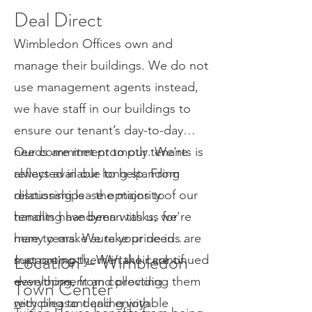
Deal Direct
Wimbledon Offices own and
manage their buildings. We do not
use management agents instead,
we have staff in our buildings to
ensure our tenant’s day-to-day
needs are met promptly. We're
Our commitment to our tenants is
always available to help. From
reflected in our long-standing
discussing lease options to
relationships - the majority of our
handling handyman tasks, we're
tenants have been with us for
here to make sure your needs are
many years. We take pride in
Location – Wimbledon
met promptly. We take care of
supporting them in their continued
everything, from collecting
development and providing them
Town Center
recycling to dealing with
with pleasant and enjoyable