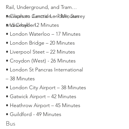
Rail, Underground, and Tram
services to Central London, Surrey
• Clapham Junction – 7 Minutes
and Croydon.
• Vauxhall – 12 Minutes
• London Waterloo – 17 Minutes
• London Bridge – 20 Minutes
• Liverpool Steet – 22 Minutes
• Croydon (West) - 26 Minutes
• London St Pancras International
– 38 Minutes
• London City Airport – 38 Minutes
• Gatwick Airport – 42 Minutes
• Heathrow Airport – 45 Minutes
• Guildford - 49 Minutes
Bus